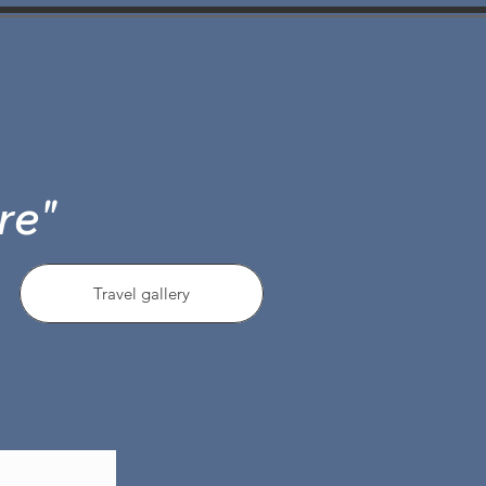
re"
Travel gallery