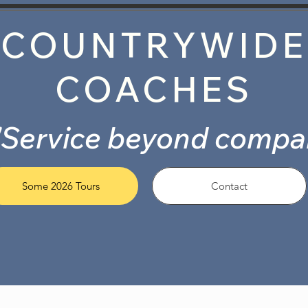
COUNTRYWIDE
COACHES
"Service beyond compa
Some 2026 Tours
Contact