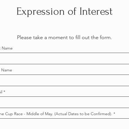
Expression of Interest
Please take a moment to fill out the form.
st Name
t Name
il
ne Cup Race - Middle of May. (Actual Dates to be Confirmed).