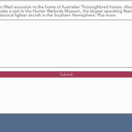
un filled excursion to the home of Australian Thoroughbred horses. Also
ludes a visit to the Hunter Warbirds Museum, the largest operating fleet
istorical fighter aircraft in the Southern Hemisphere. Plus more.
Submit